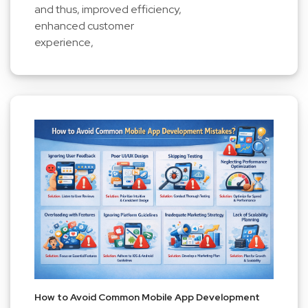
and thus, improved efficiency,
enhanced customer
experience,
How to Avoid Common Mobile App Development