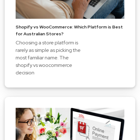
Shopify vs WooCommerce: Which Platform is Best
for Australian Stores?
Choosing a store platform is
rarely as simple as picking the
most familiar name. The
shopify vs woocommerce
decision