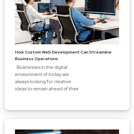
How Custom Web Development Can Streamline
Business Operations
Businesses in the digital
environment of today are
always looking for creative
ideas to remain ahead of their