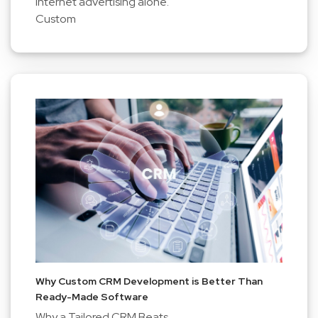
internet advertising alone.
Custom
Why Custom CRM Development is Better Than
Ready-Made Software
Why a Tailored CRM Beats