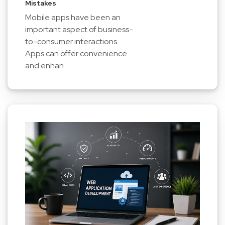
Mistakes
Mobile apps have been an
important aspect of business-
to-consumer interactions.
Apps can offer convenience
and enhan