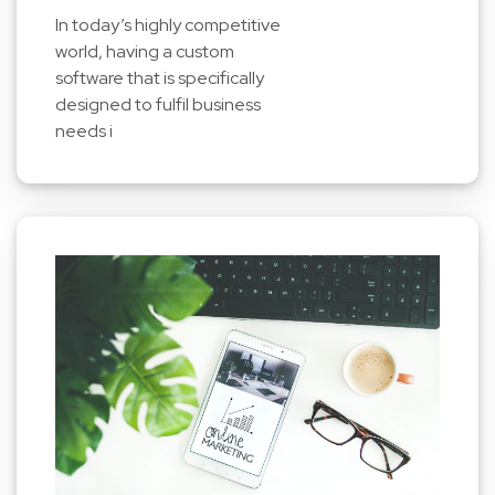
In today’s highly competitive
world, having a custom
software that is specifically
designed to fulfil business
needs i