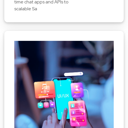
time chat apps and APIs to
scalable Sa