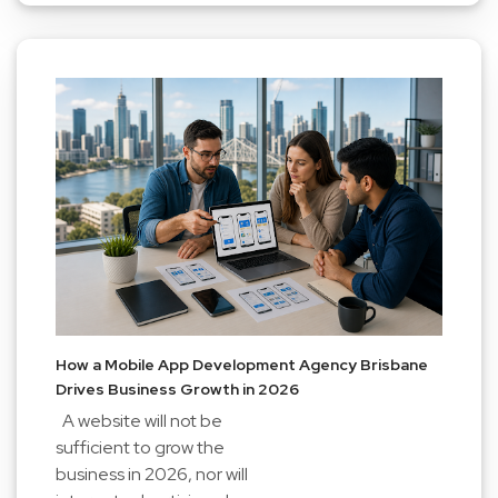
How a Mobile App Development Agency Brisbane
Drives Business Growth in 2026
A website will not be
sufficient to grow the
business in 2026, nor will