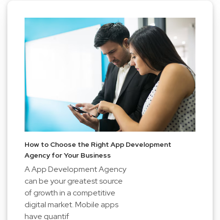
How to Choose the Right App Development
Agency for Your Business
A App Development Agency
can be your greatest source
of growth in a competitive
digital market. Mobile apps
have quantif