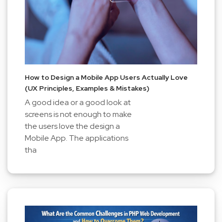
How to Design a Mobile App Users Actually Love
(UX Principles, Examples & Mistakes)
A good idea or a good look at
screens is not enough to make
the users love the design a
Mobile App. The applications
tha