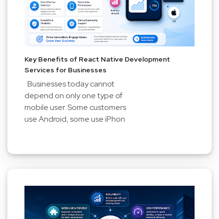
Key Benefits of React Native Development
Services for Businesses
Businesses today cannot
depend on only one type of
mobile user. Some customers
use Android, some use iPhon