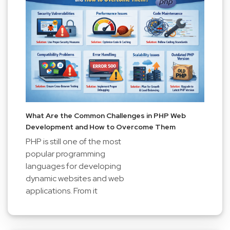
What Are the Common Challenges in PHP Web
Development and How to Overcome Them
PHP is still one of the most
popular programming
languages for developing
dynamic websites and web
applications. From it