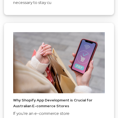
necessary to stay cu
Why Shopify App Development is Crucial for
Australian E-commerce Stores
If you're an e-commerce store