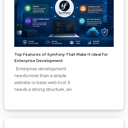
Top Features of Symfony That Make It Ideal for
Enterprise Development
Enterprise development
needs more than a simple
website or basic web tool. It
needs a strong structure, sm