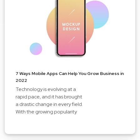
7 Ways Mobile Apps Can Help You Grow Business in
2022
Technology is evolving at a
rapid pace, and it has brought
a drastic change in every field.
With the growing popularity