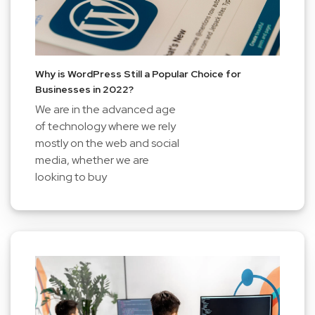
Why is WordPress Still a Popular Choice for
Businesses in 2022?
We are in the advanced age
of technology where we rely
mostly on the web and social
media, whether we are
looking to buy