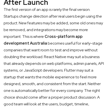
After Launch
The first version of an app is rarely the final version.
Startups change direction after real users begin using the
product. New features may be added, some old ones may
be removed, and integrations may become more
important. This is where
Cross-platform app
development Australia
becomes useful for early-stage
companies that want room to test and improve without
doubling the workload.
React Native may suit a business
that already depends on web platforms, admin panels, API
systems, or JavaScript developers. Flutter may suit a
startup that wants the mobile experience to feel more
designed, smooth, and consistent from the start. Neither
one is automatically better for every company. The right
choice should come after a proper product discussion. A
good team will look at the users, budget, timeline,