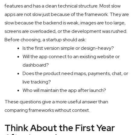
features and has a clean technical structure. Most slow
apps are not slow just because of the framework. They are
slow because the backend is weak, images are too large,
screens are overloaded, or the development was rushed.
Before choosing, a startup should ask:
Is the first version simple or design-heavy?
Will the app connect to an existing website or
dashboard?
Does the product need maps, payments, chat, or
live tracking?
Who will maintain the app after launch?
These questions give a more useful answer than
comparing frameworks without context.
Think About the First Year