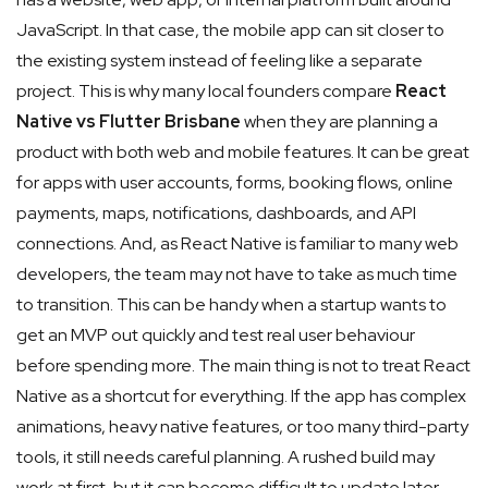
JavaScript. In that case, the mobile app can sit closer to
the existing system instead of feeling like a separate
project. This is why many local founders compare
React
Native vs Flutter Brisbane
when they are planning a
product with both web and mobile features.
It can be great
for apps with user accounts, forms, booking flows, online
payments, maps, notifications, dashboards, and API
connections. And, as React Native is familiar to many web
developers, the team may not have to take as much time
to transition. This can be handy when a startup wants to
get an MVP out quickly and test real user behaviour
before spending more. The main thing is not to treat React
Native as a shortcut for everything. If the app has complex
animations, heavy native features, or too many third-party
tools, it still needs careful planning. A rushed build may
work at first, but it can become difficult to update later.