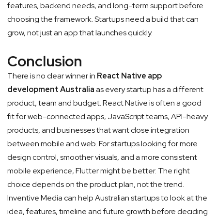
features, backend needs, and long-term support before
choosing the framework. Startups need a build that can
grow, not just an app that launches quickly.
Conclusion
There is no clear winner in
React Native app
development Australia
as every startup has a different
product, team and budget. React Native is often a good
fit for web-connected apps, JavaScript teams, API-heavy
products, and businesses that want close integration
between mobile and web. For startups looking for more
design control, smoother visuals, and a more consistent
mobile experience, Flutter might be better. The right
choice depends on the product plan, not the trend.
Inventive Media can help Australian startups to look at the
idea, features, timeline and future growth before deciding