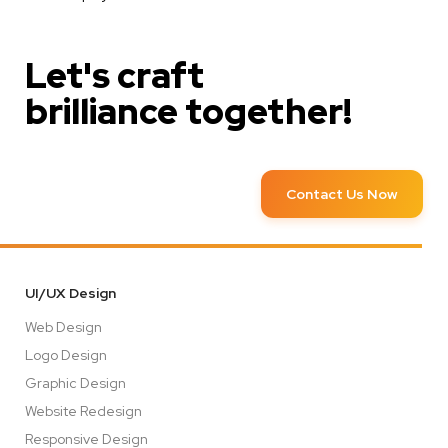
Let's craft
brilliance together!
Contact Us Now
UI/UX Design
Web Design
Logo Design
Graphic Design
Website Redesign
Responsive Design