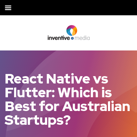
React Native vs
Flutter: Which is
Best for Australian
Startups?