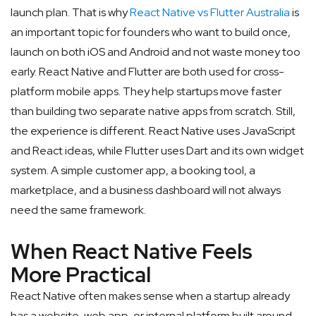
launch plan. That is why
React Native vs Flutter Australia
is
an important topic for founders who want to build once,
launch on both iOS and Android and not waste money too
early.
React Native and Flutter are both used for cross-
platform mobile apps. They help startups move faster
than building two separate native apps from scratch. Still,
the experience is different. React Native uses JavaScript
and React ideas, while Flutter uses Dart and its own widget
system. A simple customer app, a booking tool, a
marketplace, and a business dashboard will not always
need the same framework.
When React Native Feels
More Practical
React Native often makes sense when a startup already
has a website, web app, or internal platform built around