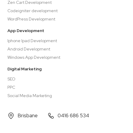
Zen Cart Development
Codeigniter development
WordPress Development
App Development
Iphone Ipad Development
Android Development
Windows App Development
Digital Marketing
SEO
PPC
Social Media Marketing
Brisbane
0416 686 534