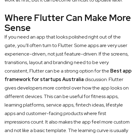
Where Flutter Can Make More
Sense
If you need an app that looks polished right out of the
gate, you’ll often turn to Flutter. Some apps are very user
experience-driven, not just feature-driven. If the screens,
transitions, layout and branding need to be very
consistent, Flutter can be a strong option for the
Best app
framework for startups Australia
discussion.
Flutter
gives developers more control over how the app looks on
different devices. This can be useful for fitness apps,
learning platforms, service apps, fintech ideas, lifestyle
apps and customer-facing products where first
impressions count. It also makes the app feel more custom
and not like a basic template. The learning curve is usually