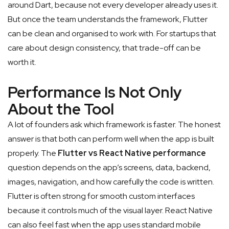
around Dart, because not every developer already uses it.
But once the team understands the framework, Flutter
can be clean and organised to work with. For startups that
care about design consistency, that trade-off can be
worth it.
Performance Is Not Only
About the Tool
A lot of founders ask which framework is faster. The honest
answer is that both can perform well when the app is built
properly. The
Flutter vs React Native performance
question depends on the app’s screens, data, backend,
images, navigation, and how carefully the code is written.
Flutter is often strong for smooth custom interfaces
because it controls much of the visual layer. React Native
can also feel fast when the app uses standard mobile