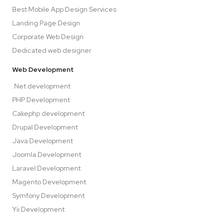
Best Mobile App Design Services
Landing Page Design
Corporate Web Design
Dedicated web designer
Web Development
.Net development
PHP Development
Cakephp development
Drupal Development
Java Development
Joomla Development
Laravel Development
Magento Development
Symfony Development
Yii Development