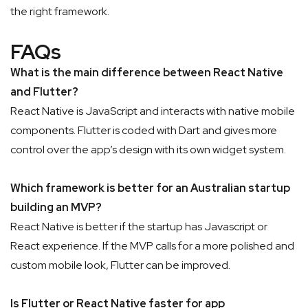
the right framework.
FAQs
What is the main difference between React Native
and Flutter?
React Native is JavaScript and interacts with native mobile
components. Flutter is coded with Dart and gives more
control over the app’s design with its own widget system.
Which framework is better for an Australian startup
building an MVP?
React Native is better if the startup has Javascript or
React experience. If the MVP calls for a more polished and
custom mobile look, Flutter can be improved.
Is Flutter or React Native faster for app