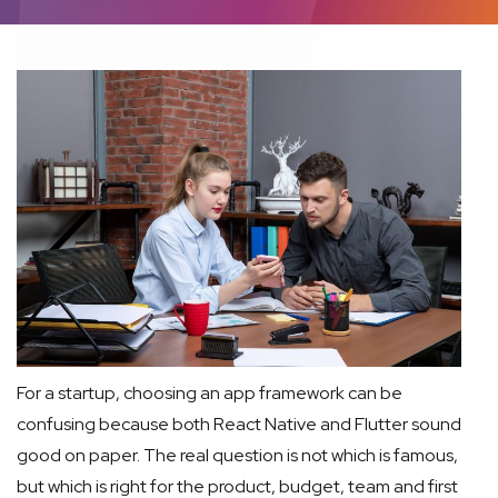
For a startup, choosing an app framework can be
confusing because both React Native and Flutter sound
good on paper. The real question is not which is famous,
but which is right for the product, budget, team and first