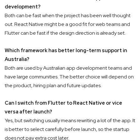
development?
Both can be fast when the project has been well thought
out. React Native might be a good fit for web teams and
Flutter can be fast if the design direction is already set.
Which framework has better long-term support in
Australia?
Both are used by Australian app development teams and
have large communities. The better choice will depend on
the product, hiring plan and future updates.
Can I switch from Flutter to React Native or vice
versa after launch?
Yes, but switching usually means rewriting a lot of the app. It
is better to select carefully before launch, so the startup
does not pay extra cost later.