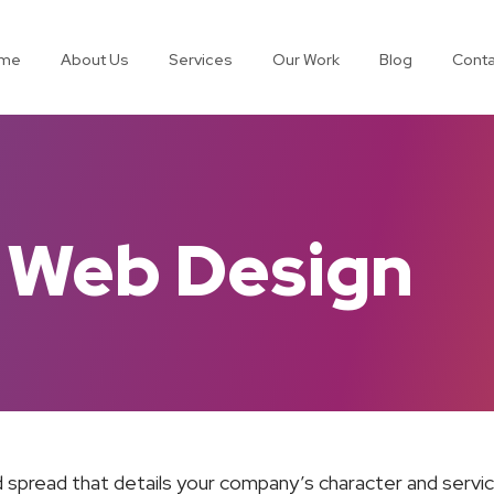
me
About Us
Services
Our Work
Blog
Conta
 Web Design
 spread that details your company’s character and service