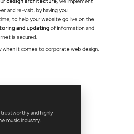
our
design architecture,
we implement
 and re-visit, by having you
time, to help your website go live on the
toring and updating
of information and
rnet is secured.
ny when it comes to corporate web design.
trustworthy and highly
he music industry.