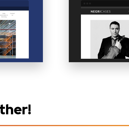
ther!