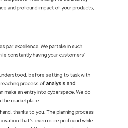
ance and profound impact of your products,
s par excellence. We partake in such
ile constantly having your customers’
d understood, before setting to task with
-reaching process of
analysis and
an make an entry into cyberspace. We do
n the marketplace.
hand, thanks to you. The planning process
Innovation that’s even more profound while