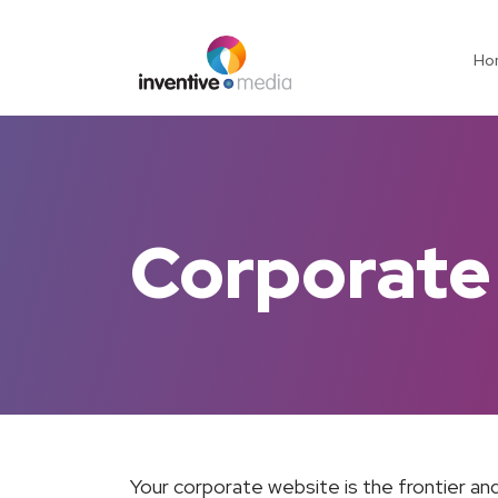
Ho
Corporate
Your corporate website is the frontier and