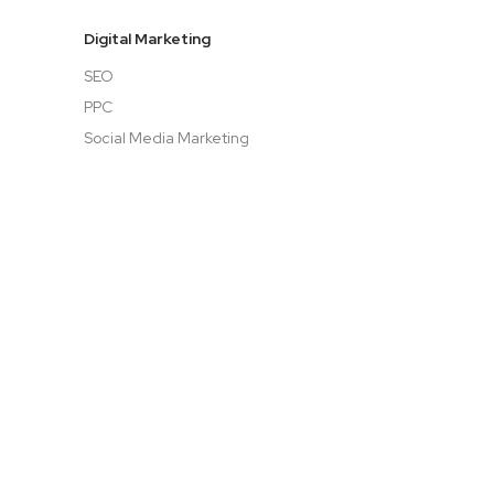
Digital Marketing
SEO
PPC
Social Media Marketing