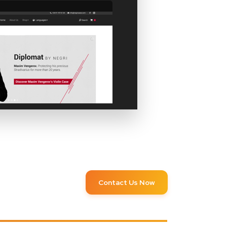
Contact Us Now