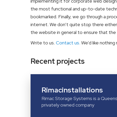
implementing it for corporate web design t
the most functional and up-to-date techn
bookmarked. Finally, we go through a pro
internet. We don’t quite stop there eithe
the website in general to ensure that the
Write to us.
Contact us.
We’d like nothing
Recent projects
Rimacinstallations
Rimac Storage Systems is a Queens
privately owned company