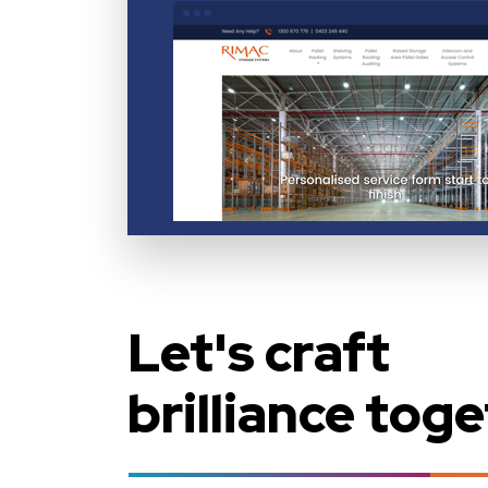
Let's craft
brilliance toge