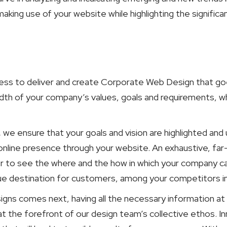
king use of your website while highlighting the signific
ess to deliver and create Corporate Web Design that goe
dth of your company’s values, goals and requirements, wh
,
we ensure that your goals and vision are highlighted an
online presence through your website. An exhaustive, far
er to see the where and the how in which your company c
nique destination for customers, among your competitors i
gns comes next, having all the necessary information at 
at the forefront of our design team’s collective ethos. 