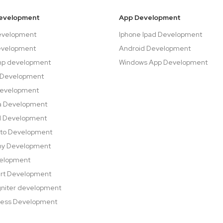
evelopment
App Development
evelopment
Iphone Ipad Development
evelopment
Android Development
hp development
Windows App Development
 Development
Development
a Development
l Development
to Development
ny Development
velopment
rt Development
niter development
ess Development