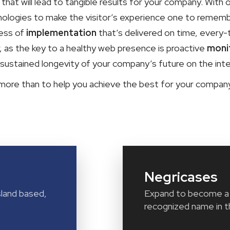
hat will lead to tangible results for your company. With 
ologies to make the visitor’s experience one to remember
cess of
implementation
that’s delivered on time, every-
r, as the key to a healthy web presence is proactive
moni
 sustained longevity of your company’s future on the inte
 more than to help you achieve the best for your compa
Negricases
land based,
Expand to become a 
recognized name in t