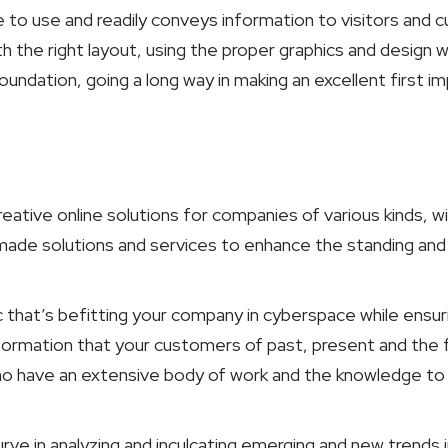
ee to use and readily conveys information to visitors and
th the right layout, using the proper graphics and design w
ndation, going a long way in making an excellent first imp
reative online solutions for companies of various kinds, w
-made solutions and services to enhance the standing an
hat’s befitting your company in cyberspace while ensuring
nformation that your customers of past, present and the 
who have an extensive body of work and the knowledge to
rve in analyzing and inculcating emerging and new trends