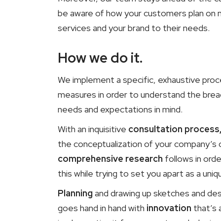
be aware of how your customers plan on ma
services and your brand to their needs.
How we do it.
We implement a specific, exhaustive proc
measures in order to understand the brea
needs and expectations in mind.
With an inquisitive
consultation process
the conceptualization of your company’s 
comprehensive research
follows in ord
this while trying to set you apart as a u
Planning
and drawing up sketches and desi
goes hand in hand with
innovation
that’s 