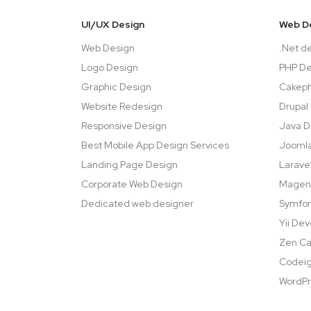
UI/UX Design
Web D
Web Design
.Net d
Logo Design
PHP D
Graphic Design
Cakep
Website Redesign
Drupal
Responsive Design
Java 
Best Mobile App Design Services
Jooml
Landing Page Design
Larave
Corporate Web Design
Magen
Dedicated web designer
Symfo
Yii De
Zen Ca
Codeig
WordPr