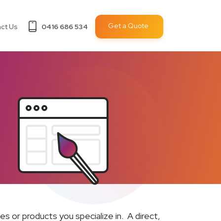
Get a Quote
ct Us
0416 686 534
s or products you specialize in. A direct,