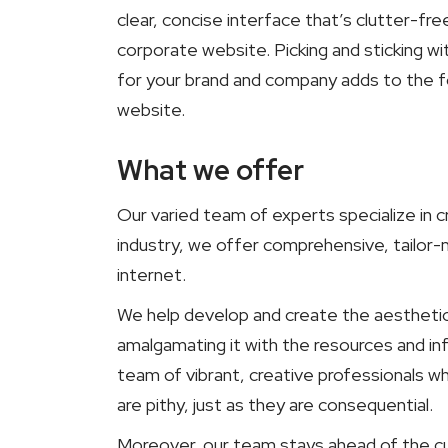
clear, concise interface that’s clutter-fr
corporate website. Picking and sticking wi
for your brand and company adds to the fou
website.
What we offer
Our varied team of experts specialize in c
industry, we offer comprehensive, tailor
internet.
We help develop and create the aesthetic t
amalgamating it with the resources and i
team of vibrant, creative professionals 
are pithy, just as they are consequential.
Moreover, our team stays ahead of the cu