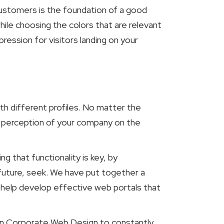
 customers is the foundation of a good
hile choosing the colors that are relevant
ression for visitors landing on your
ith different profiles. No matter the
d perception of your company on the
 that functionality is key, by
future, seek. We have put together a
 help develop effective web portals that
 in Corporate Web Design to constantly