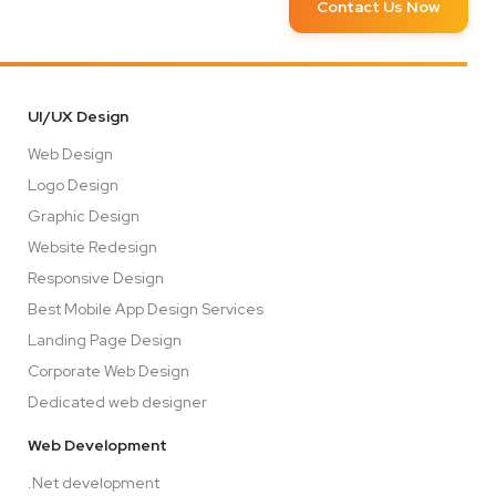
Contact Us Now
UI/UX Design
Web Design
Logo Design
Graphic Design
Website Redesign
Responsive Design
Best Mobile App Design Services
Landing Page Design
Corporate Web Design
Dedicated web designer
Web Development
.Net development