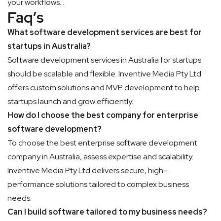
your workflows…
Faq’s
What software development services are best for
startups in Australia?
Software development services in Australia for startups
should be scalable and flexible. Inventive Media Pty Ltd
offers custom solutions and MVP development to help
startups launch and grow efficiently.
How do I choose the best company for enterprise
software development?
To choose the best enterprise software development
company in Australia, assess expertise and scalability.
Inventive Media Pty Ltd delivers secure, high-
performance solutions tailored to complex business
needs.
Can I build software tailored to my business needs?