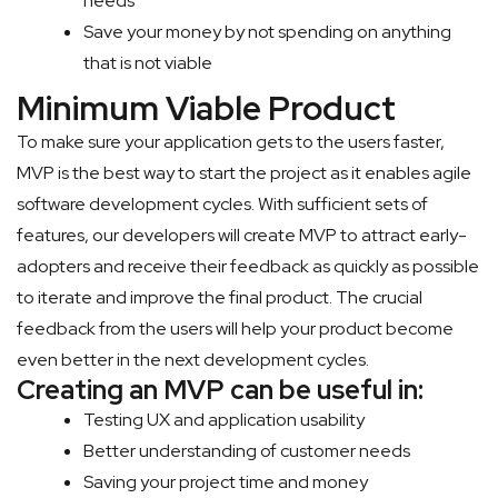
needs
Save your money by not spending on anything
that is not viable
Minimum Viable Product
To make sure your application gets to the users faster,
MVP is the best way to start the project as it enables agile
software development cycles. With sufficient sets of
features, our developers will create MVP to attract early-
adopters and receive their feedback as quickly as possible
to iterate and improve the final product. The crucial
feedback from the users will help your product become
even better in the next development cycles.
Creating an MVP can be useful in:
Testing UX and application usability
Better understanding of customer needs
Saving your project time and money