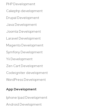
PHP Development
Cakephp development
Drupal Development
Java Development
Joomla Development
Laravel Development
Magento Development
Symfony Development
Yii Development
Zen Cart Development
Codeigniter development
WordPress Development
App Development
Iphone Ipad Development
Android Development