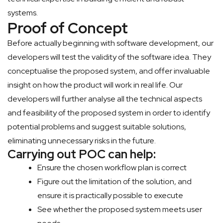
systems.
Proof of Concept
Before actually beginning with software development, our
developers will test the validity of the software idea. They
conceptualise the proposed system, and offer invaluable
insight on how the product will work in real life. Our
developers will further analyse all the technical aspects
and feasibility of the proposed system in order to identify
potential problems and suggest suitable solutions,
eliminating unnecessary risks in the future.
Carrying out POC can help:
Ensure the chosen workflow plan is correct
Figure out the limitation of the solution, and
ensure it is practically possible to execute
See whether the proposed system meets user