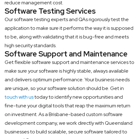
reduce management cost.
Software Testing Services
Our software testing experts and QAs rigorously test the
application to make sure it performs the way it is supposed
to be, along with validating that it is bug-free and meets
high security standards.
Software Support and Maintenance
Get flexible software support and maintenance services to
make sure your software is highly stable, always available
and delivers optimum performance. Your business needs
are unique, so your software solution should be. Get in
touch with us
today to identify new opportunities and
fine-tune your digital tools that reap the maximum return
on investment. As a Brisbane-based custom software
development company, we work directly with Queensland
businesses to build scalable, secure software tailored to