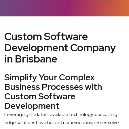
Custom Software
Development Company
in Brisbane
Simplify Your Complex
Business Processes with
Custom Software
Development
Leveraging the latest available technology, our cutting-
edge solutions have helped numerous businesses solve