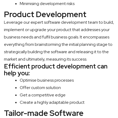
Minimising development risks
Product Development
Leverage our expert software development team to build,
implement or upgrade your product that addresses your
business needs and fulfil business goals. It encompasses
everything from brainstorming the initial planning stage to
strategically building the software and releasing it to the
market and ultimately, measuring its success.
Efficient product development can
help you:
Optimise business processes
Offer custom solution
Get a competitive edge
Create a highly adaptable product
Tailor-made Software