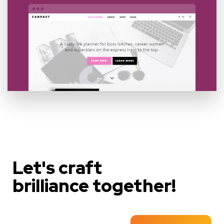
Let's craft
brilliance together!