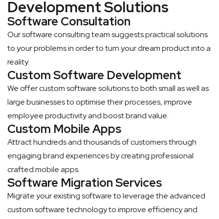
Development Solutions
Software Consultation
Our software consulting team suggests practical solutions
to your problems in order to turn your dream product into a
reality.
Custom Software Development
We offer custom software solutions to both small as well as
large businesses to optimise their processes, improve
employee productivity and boost brand value.
Custom Mobile Apps
Attract hundreds and thousands of customers through
engaging brand experiences by creating professional
crafted mobile apps.
Software Migration Services
Migrate your existing software to leverage the advanced
custom software technology to improve efficiency and