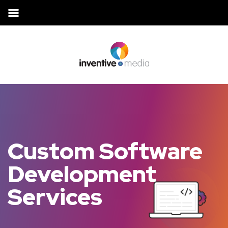
Custom Software
Development
Services