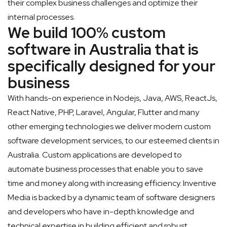
their complex business challenges and optimize their
internal processes.
We build 100% custom
software in Australia that is
specifically designed for your
business
With hands-on experience in Nodejs, Java, AWS, ReactJs,
React Native, PHP, Laravel, Angular, Flutter and many
other emerging technologies we deliver modern custom
software development services, to our esteemed clients in
Australia. Custom applications are developed to
automate business processes that enable you to save
time and money along with increasing efficiency. Inventive
Media is backed by a dynamic team of software designers
and developers who have in-depth knowledge and
technical expertise in building efficient and robust