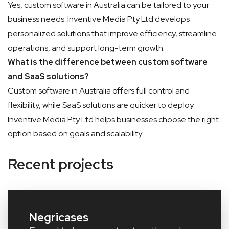
Yes, custom software in Australia can be tailored to your
business needs. Inventive Media Pty Ltd develops
personalized solutions that improve efficiency, streamline
operations, and support long-term growth.
What is the difference between custom software
and SaaS solutions?
Custom software in Australia offers full control and
flexibility, while SaaS solutions are quicker to deploy.
Inventive Media Pty Ltd helps businesses choose the right
option based on goals and scalability.
Recent projects
Negricases