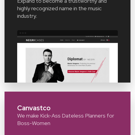
Expand to become a trustworthy and
highly recognized name in the music
industry.
Canvastco
We make Kick-Ass Dateless Planners for
Boss-Women