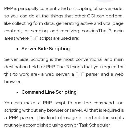
PHP is principally concentrated on scripting of server-side,
so you can do all the things that other CGI can perform,
like collecting form data, generating active and vital page
content, or sending and receiving cookies.The 3 main
areas where PHP scripts are used are:
Server Side Scripting
Server Side Scripting is the most conventional and main
destination field for PHP. The 3 things that you require for
this to work are- a web server, a PHP parser and a web
browser.
Command Line Scripting
You can make a PHP script to run the command line
scripting without any browser or server. All that is required is
a PHP parser. This kind of usage is perfect for scripts
routinely accomplished using cron or Task Scheduler.