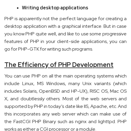
Writing desktop applications
PHP is apparently not the perfect language for creating a
desktop application with a graphical interface. But in case
you know PHP quite well, and like to use some progressive
features of PHP in your client-side applications, you can
go for PHP-GTK for writing such programs.
The Efficiency of PHP Development
You can use PHP on all the main operating systems which
include Linux, MS Windows, many Unix variants (which
includes Solaris, OpenBSD and HP-UX), RISC OS, Mac OS
X, and doubtlessly others. Most of the web servers and
supported by PHP in today’s date like IIS, Apache, etc. And
this incorporates any web server which can make use of
the FastCGI PHP Binary such as nginx and lighttpd. PHP
works as either a CGI processor or a module.