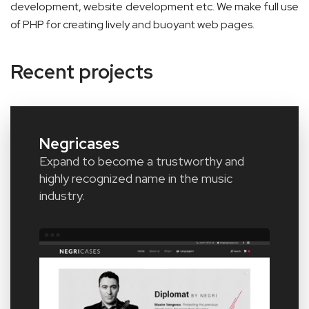
development, website development etc. We make full use
of PHP for creating lively and buoyant web pages.
Recent projects
Negricases
Expand to become a trustworthy and
highly recognized name in the music
industry.