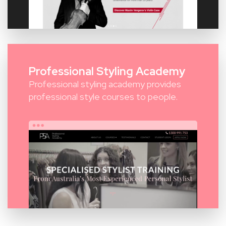
Professional Styling Academy
Professional styling academy provides
professional style courses to people.