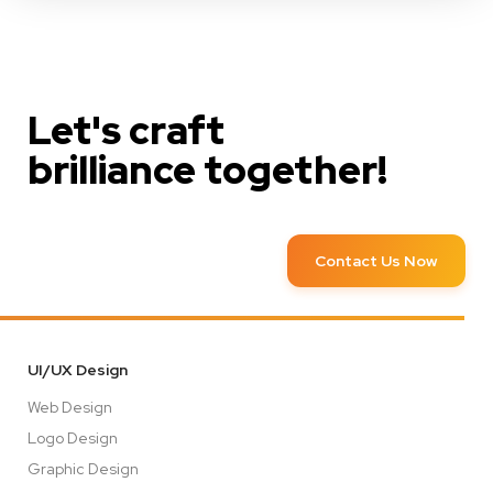
Let's craft
brilliance together!
Contact Us Now
UI/UX Design
Web Design
Logo Design
Graphic Design