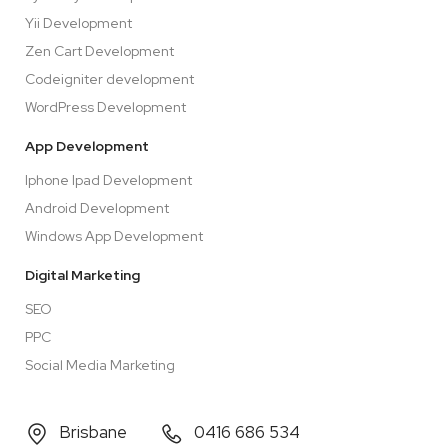
Yii Development
Zen Cart Development
Codeigniter development
WordPress Development
App Development
Iphone Ipad Development
Android Development
Windows App Development
Digital Marketing
SEO
PPC
Social Media Marketing
Brisbane
0416 686 534