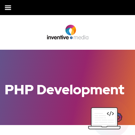
PHP Development