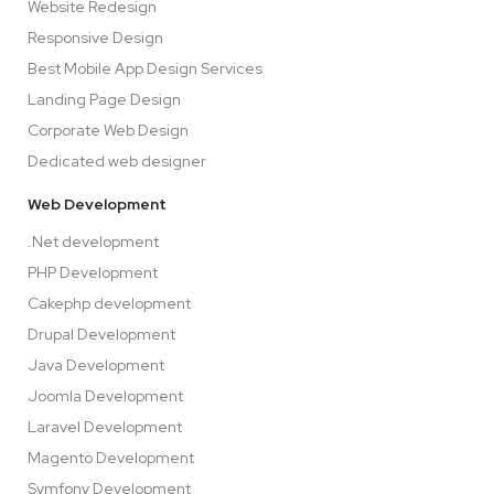
Website Redesign
Responsive Design
Best Mobile App Design Services
Landing Page Design
Corporate Web Design
Dedicated web designer
Web Development
.Net development
PHP Development
Cakephp development
Drupal Development
Java Development
Joomla Development
Laravel Development
Magento Development
Symfony Development