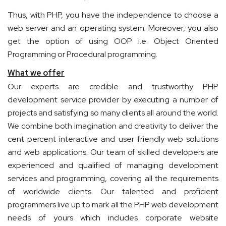
Thus, with PHP, you have the independence to choose a
web server and an operating system. Moreover, you also
get the option of using OOP i.e. Object Oriented
Programming or Procedural programming.
What we offer
Our experts are credible and trustworthy PHP
development service provider by executing a number of
projects and satisfying so many clients all around the world.
We combine both imagination and creativity to deliver the
cent percent interactive and user friendly web solutions
and web applications. Our team of skilled developers are
experienced and qualified of managing development
services and programming, covering all the requirements
of worldwide clients. Our talented and proficient
programmers live up to mark all the PHP web development
needs of yours which includes corporate website